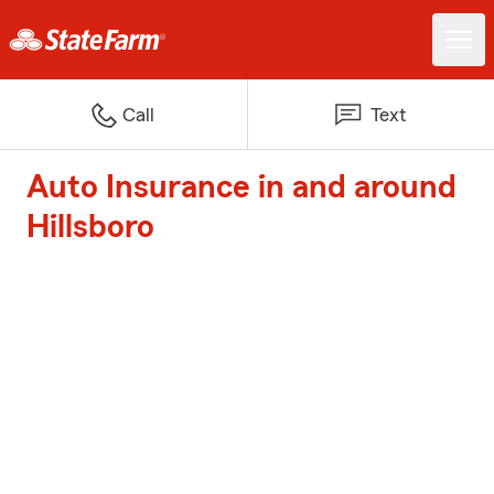
Call
Text
Auto Insurance in and around
Hillsboro