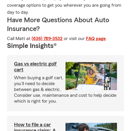
coverage options to get you wherever you are going from
day to day.
Have More Questions About Auto
Insurance?
Call Matt at
(636) 789-3532
or visit our
FAQ page
.
Simple Insights®
Gas vs electric golf
cart
When buying a golf cart,
you’ll need to decide
between gas & electric.
Consider use, maintenance and cost to help decide
which is right for you.
How to file a car
insurance claim: A