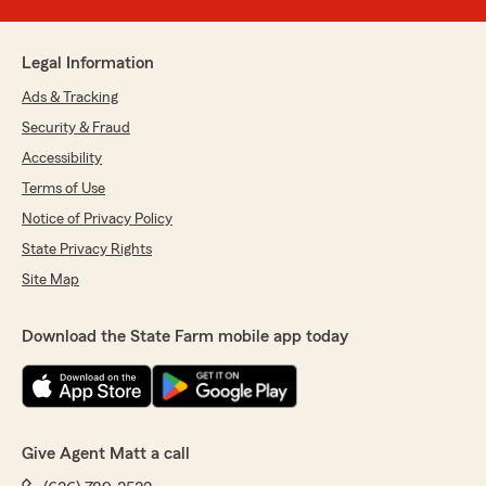
Legal Information
Ads & Tracking
Security & Fraud
Accessibility
Terms of Use
Notice of Privacy Policy
State Privacy Rights
Site Map
Download the State Farm mobile app today
Give Agent Matt a call