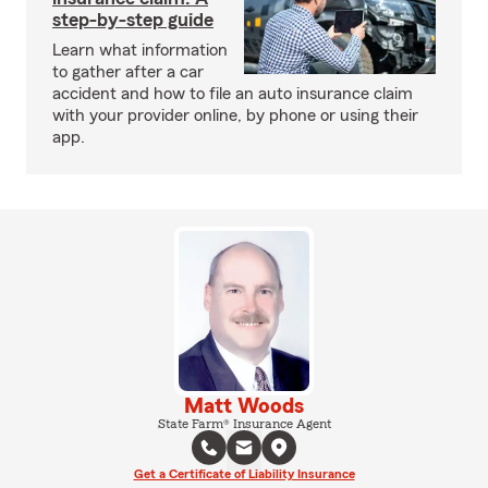
step-by-step guide
Learn what information
to gather after a car
accident and how to file an auto insurance claim
with your provider online, by phone or using their
app.
Matt Woods
State Farm® Insurance Agent
Get a Certificate of Liability Insurance