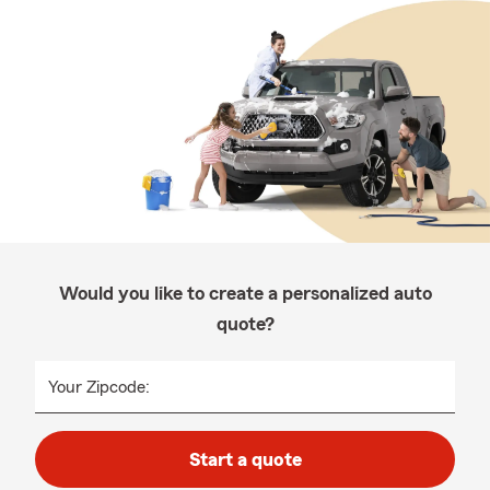
Would you like to create a personalized auto
quote?
Your Zipcode:
Start a quote